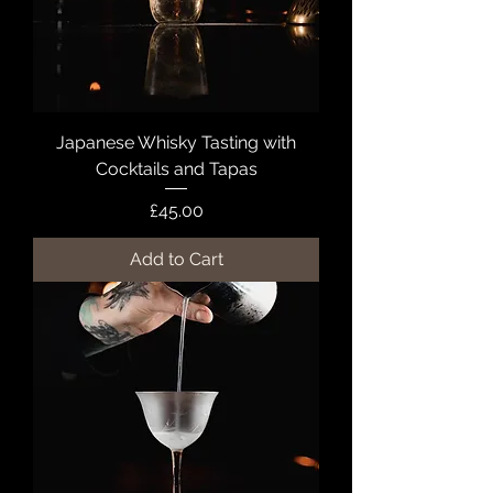
Japanese Whisky Tasting with
Cocktails and Tapas
Price
£45.00
Add to Cart