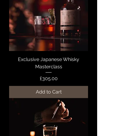
Exclusive Japanese Whisky
Masterclass
Price
£305.00
Add to Cart