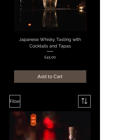
Japanese Whisky Tasting with
Macallan Whisky Experie
Cocktails and Tapas
Cheese Pairing & Ta
Price
£45.00
Add to Cart
Filter