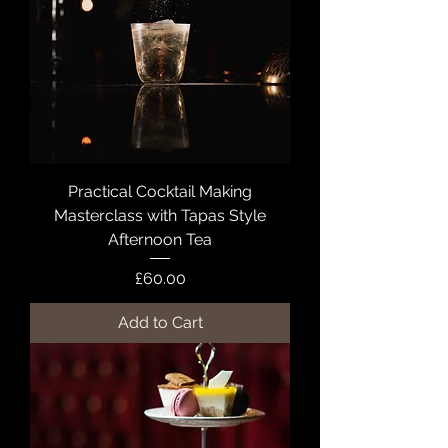
Practical Cocktail Making
Masterclass with Tapas Style
Afternoon Tea
Price
£60.00
Add to Cart