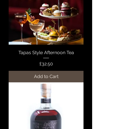
Tapas Style Afternoon Tea
Price
£32.50
Add to Cart