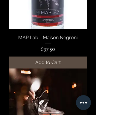
MAP Lab - Maison Negroni
Price
£37.50
Add to Cart