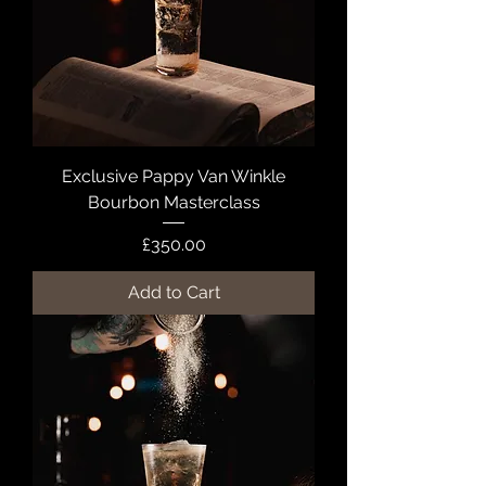
Exclusive Pappy Van Winkle
Bourbon Masterclass
Price
£350.00
Add to Cart