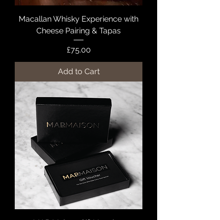
Macallan Whisky Experience with
Cheese Pairing & Tapas
Price
£75.00
Add to Cart