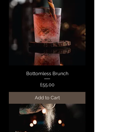
Bottomless Brunch
Price
£55.00
Add to Cart