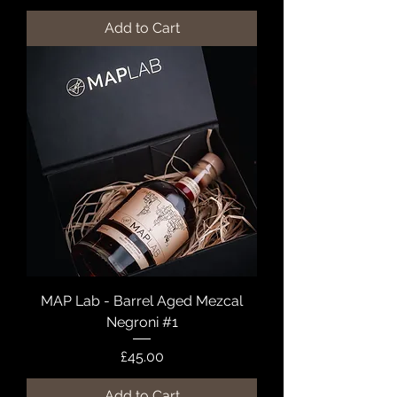
Add to Cart
MAP Lab - Barrel Aged Mezcal
Negroni #1
Price
£45.00
Add to Cart