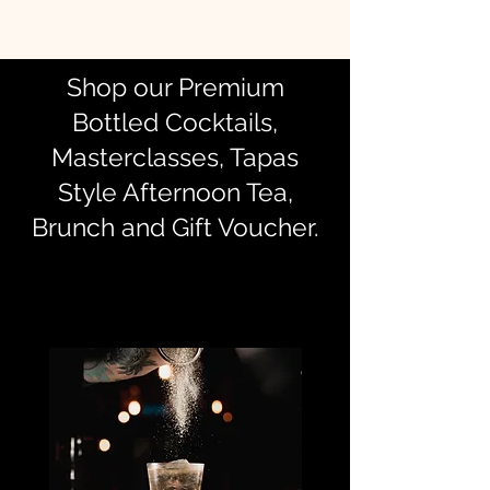
Shop our Premium
Bottled Cocktails,
Masterclasses, Tapas
Style Afternoon Tea,
Brunch and Gift Voucher.
Best sellers