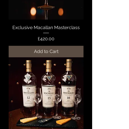
Exclusive Macallan Masterclass
Price
£420.00
Add to Cart