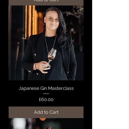
Japanese Gin Masterclass
Price
£60.00
Add to Cart