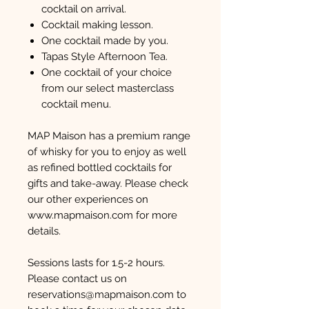
cocktail on arrival.
Cocktail making lesson.
One cocktail made by you.
Tapas Style Afternoon Tea.
One cocktail of your choice
from our select masterclass
cocktail menu.
MAP Maison has a premium range
of whisky for you to enjoy as well
as refined bottled cocktails for
gifts and take-away. Please check
our other experiences on
www.mapmaison.com for more
details.
Sessions lasts for 1.5-2 hours.
Please contact us on
reservations@mapmaison.com to