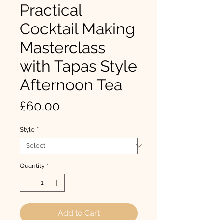
Practical
Cocktail Making
Masterclass
with Tapas Style
Afternoon Tea
Price
£60.00
Style
*
Quantity
*
Add to Cart