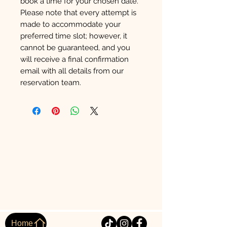
book a time for your chosen date.
Please note that every attempt is
made to accommodate your
preferred time slot; however, it
cannot be guaranteed, and you
will receive a final confirmation
email with all details from our
reservation team.
Home