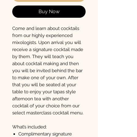
Buy Now
Come and learn about cocktails
from our highly experienced
mixologists. Upon arrival you will
receive a signature cocktail made
by them. They will teach you
about cocktail making and then
you will be invited behind the bar
to make one of your own. After
that you will be seated at your
table to enjoy your tapas style
afternoon tea with another
cocktail of your choice from our
select masterclass cocktail menu.
What’s included:
Complimentary signature