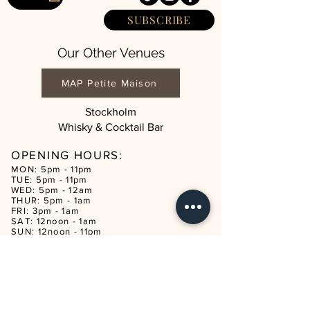
SUBSCRIBE
Our Other Venues
MAP Petite Maison
Stockholm
Whisky & Cocktail Bar
OPENING HOURS:
MON: 5pm - 11pm
TUE: 5pm - 11pm
WED: 5pm - 12am
THUR: 5pm - 1am
FRI: 3pm - 1am
SAT: 12noon - 1am
SUN: 12noon - 11pm
CON
TACT
reservations@mapmaison.com
Tel:
+44 20 3932 3982
ADDRESS
321 KINGSLAND ROAD