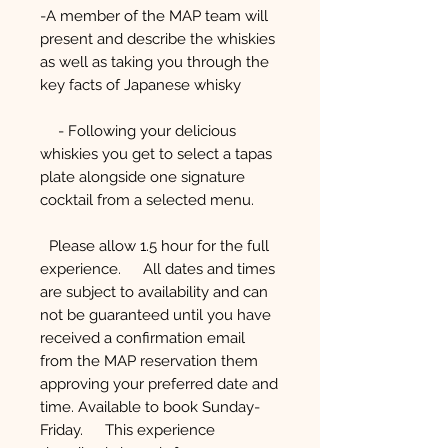
-A member of the MAP team will
present and describe the whiskies
as well as taking you through the
key facts of Japanese whisky
- Following your delicious
whiskies you get to select a tapas
plate alongside one signature
cocktail from a selected menu.
Please allow 1.5 hour for the full
experience. All dates and times
are subject to availability and can
not be guaranteed until you have
received a confirmation email
from the MAP reservation them
approving your preferred date and
time. Available to book Sunday-
Friday. This experience