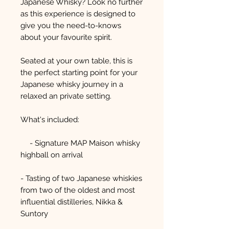
Japanese Whisky? Look no further
as this experience is designed to
give you the need-to-knows
about your favourite spirit.
Seated at your own table, this is
the perfect starting point for your
Japanese whisky journey in a
relaxed an private setting.
What's included:
- Signature MAP Maison whisky
highball on arrival
- Tasting of two Japanese whiskies
from two of the oldest and most
influential distilleries, Nikka &
Suntory