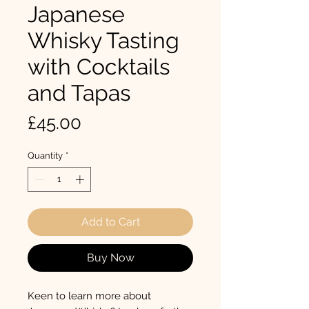
Japanese
Whisky Tasting
with Cocktails
and Tapas
Price
£45.00
Quantity
*
Add to Cart
Buy Now
Keen to learn more about