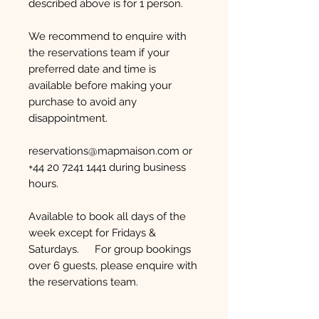
described above is for 1 person.
We recommend to enquire with
the reservations team if your
preferred date and time is
available before making your
purchase to avoid any
disappointment.
reservations@mapmaison.com or
+44 20 7241 1441 during business
hours.
Available to book all days of the
week except for Fridays &
Saturdays. For group bookings
over 6 guests, please enquire with
the reservations team.