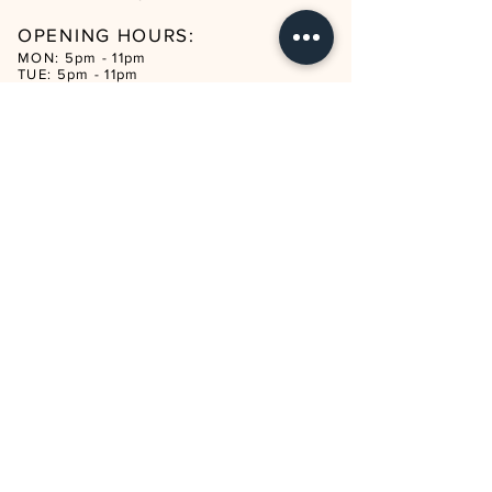
OPENING HOURS:
MON: 5pm - 11pm
TUE: 5pm - 11pm
WED: 5pm - 12am
THUR: 5pm - 1am
FRI: 3pm - 1am
SAT: 12noon - 1am
SUN: 12noon - 11pm
CON
TACT
reservations@mapmaison.com
Tel:
+44 20 3932 3982
ADDRESS
321 KINGSLAND ROAD
LONDON E8 4DL
UNITED KINGDOM