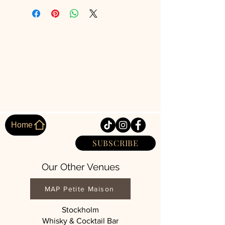
Home
SUBSCRIBE
Our Other Venues
MAP Petite Maison
Stockholm
Whisky & Cocktail Bar