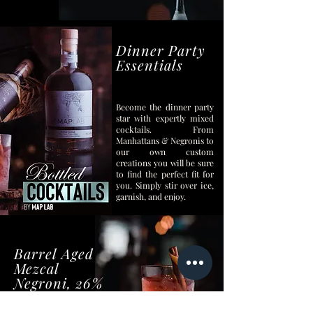
Dinner Party
Essentials
Become the dinner party
star with expertly mixed
cocktails.
From
Manhattans & Negronis to
our own custom
creations you will be sure
to find the perfect fit for
you. Simply stir over ice,
garnish, and enjoy.
Barrel Aged
Mezcal
Negroni, 26%
ABV
They say don’t mess with