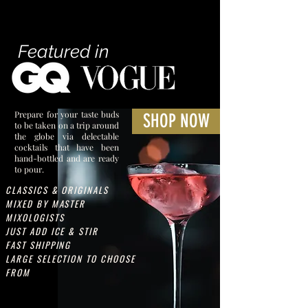
Featured in
Prepare for your taste buds
SHOP NOW
to be taken on a trip around
the globe via delectable
cocktails that have been
hand-bottled and are ready
to pour.
CLASSICS & ORIGINALS
MIXED BY MASTER
MIXOLOGISTS
JUST ADD ICE & STIR
FAST SHIPPING
LARGE SELECTION TO CHOOSE
FROM