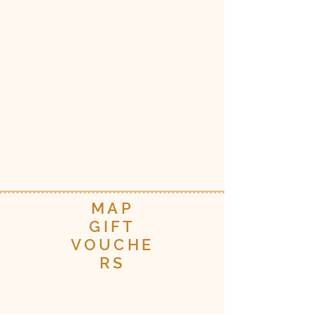
MAP
GIFT
VOUCHE
RS