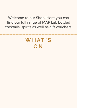
Welcome to our Shop! Here you can
find our full range of MAP Lab bottled
cocktails, spirits as well as gift vouchers.
WHAT'S
ON