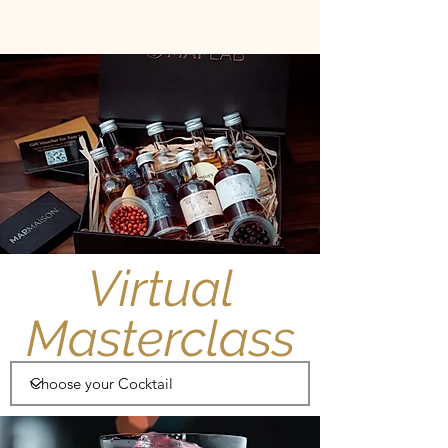
Virtual
Masterclass