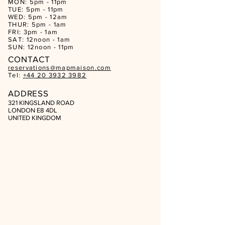
MON: 5pm - 11pm
TUE: 5pm - 11pm
WED: 5pm - 12am
THUR: 5pm - 1am
FRI: 3pm - 1am
SAT: 12noon - 1am
SUN: 12noon - 11pm
CON
TACT
reservations@mapmaison.com
Tel:
+44 20 3932 3982
ADDRESS
321 KINGSLAND ROAD
LONDON E8 4DL
UNITED KINGDOM