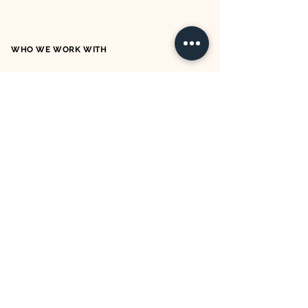
WHO WE WORK WITH
OUR TERMS & CONDITIONS
OUR PRIVACY POLICY
OUR COOKIE POLICY