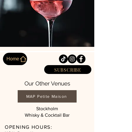
Home
SUBSCRIBE
Our Other Venues
MAP Petite Maison
Stockholm
Whisky & Cocktail Bar
OPENING HOURS: