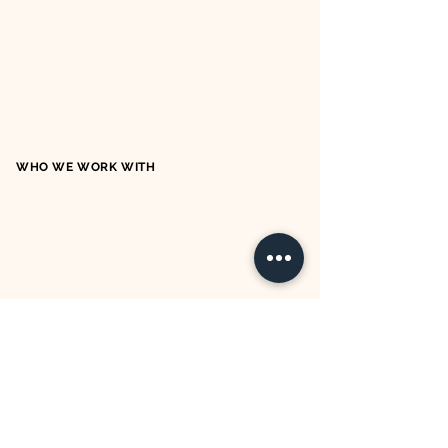
WHO WE WORK WITH