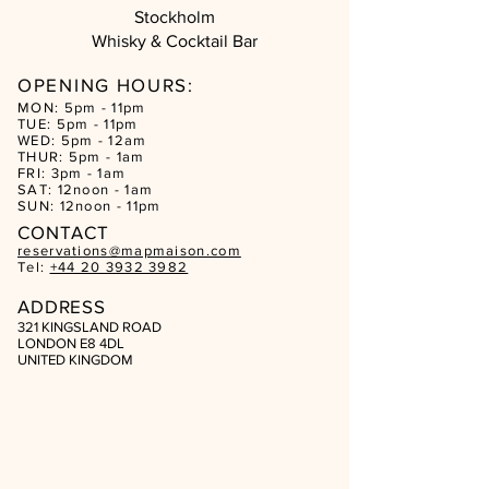
Stockholm
Whisky & Cocktail Bar
OPENING HOURS:
MON: 5pm - 11pm
TUE: 5pm - 11pm
WED: 5pm - 12am
THUR: 5pm - 1am
FRI: 3pm - 1am
SAT: 12noon - 1am
SUN: 12noon - 11pm
CON
TACT
reservations@mapmaison.com
Tel:
+44 20 3932 3982
ADDRESS
321 KINGSLAND ROAD
LONDON E8 4DL
UNITED KINGDOM