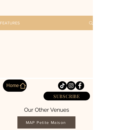
FEATURES
Home
SUBSCRIBE
Our Other Venues
MAP Petite Maison