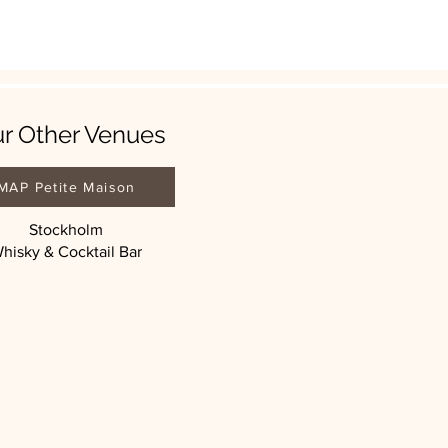
r Other Venues
MAP Petite Maison
Stockholm
hisky & Cocktail Bar