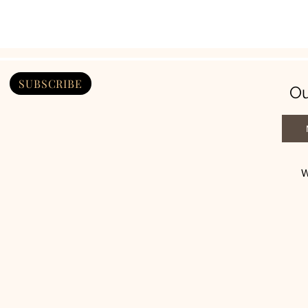
SUBSCRIBE
Ou
W