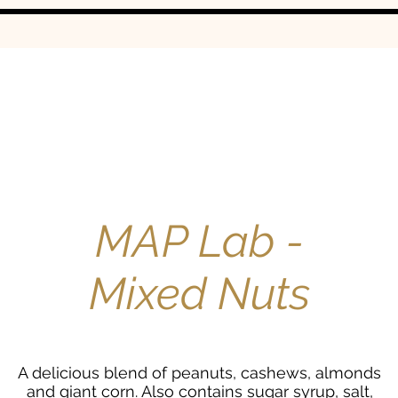
MAP Lab -
Mixed Nuts
A delicious blend of peanuts, cashews, almonds
and giant corn. Also contains sugar syrup, salt,