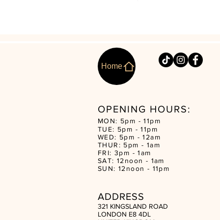
Home
OPENING HOURS:
MON: 5pm - 11pm
TUE: 5pm - 11pm
WED: 5pm - 12am
THUR: 5pm - 1am
FRI: 3pm - 1am
SAT: 12noon - 1am
SUN: 12noon - 11pm
ADDRESS
321 KINGSLAND ROAD
LONDON E8 4DL