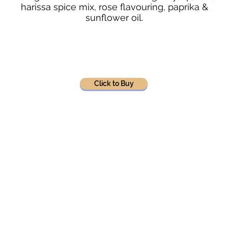
harissa spice mix, rose flavouring, paprika &
sunflower oil.
Click to Buy