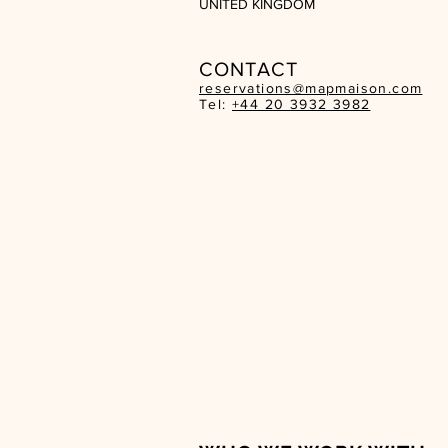
UNITED KINGDOM
CON
TACT
reservations@mapmaison.com
Tel:
+44 20 3932 3982